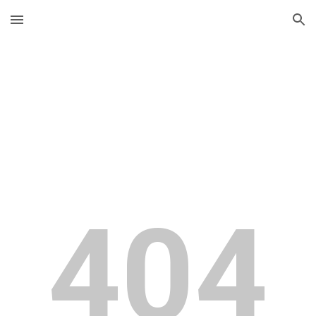
Skip to main content
Skip to navigation
404