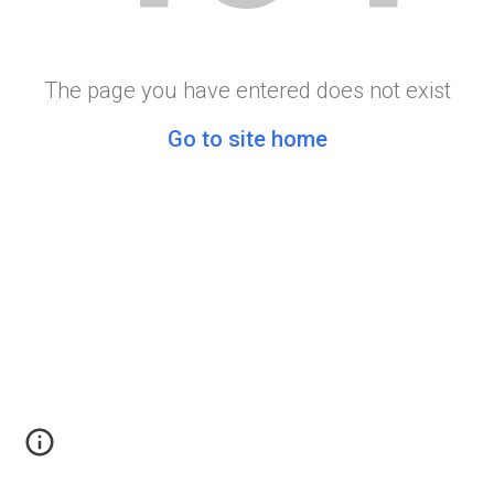
The page you have entered does not exist
Go to site home