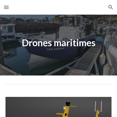
Skip to main content
Skip to navigation
Drones maritimes