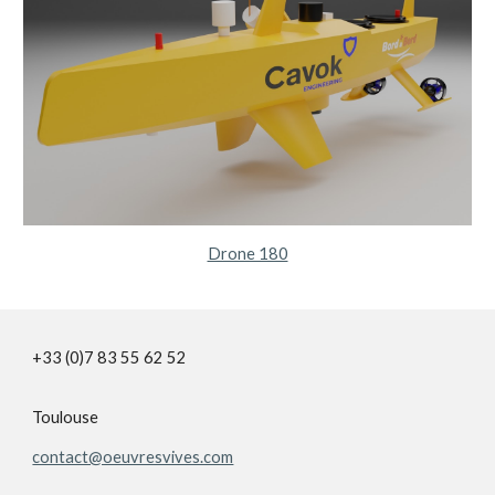
Drone 180
+33 (0)7 83 55 62 52
Toulouse
contact@oeuvresvives.com