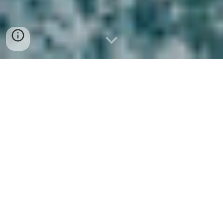
NOS POLES D'ACTIVITE