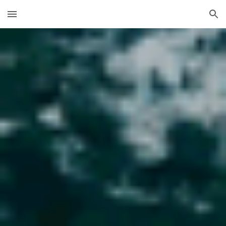
Skip to main content
Skip to navigation